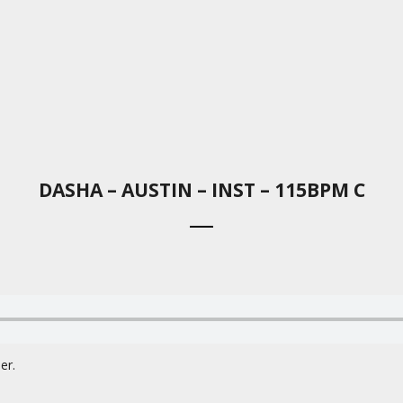
DASHA – AUSTIN – INST – 115BPM C
er.