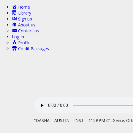
Home
Library
Sign up
About us
Contact us
Log In
Profile
Credit Packages
“DASHA – AUSTIN – INST – 115BPM C”. Genre: Oth