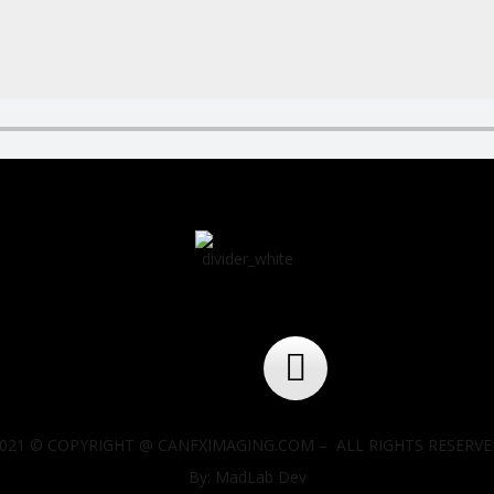
021 © COPYRIGHT @ CANFXIMAGING.COM – ALL RIGHTS RESERV
By: MadLab Dev