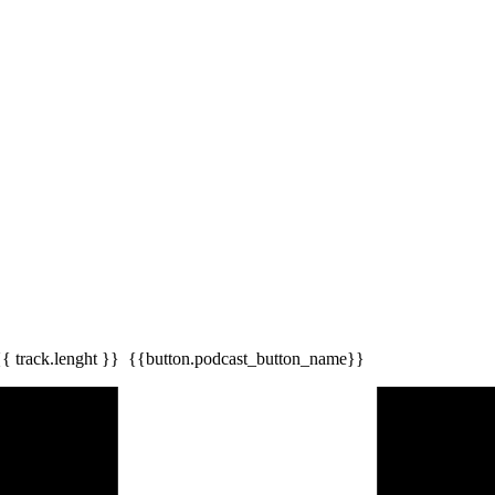
{{ track.lenght }}
{{button.podcast_button_name}}