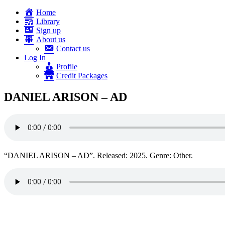
Home
Library
Sign up
About us
Contact us
Log In
Profile
Credit Packages
DANIEL ARISON – AD
“DANIEL ARISON – AD”. Released: 2025. Genre: Other.