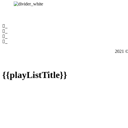
2021
{{playListTitle}}