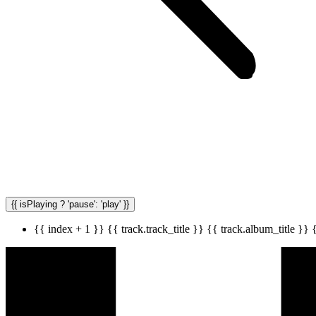
{{ isPlaying ? 'pause': 'play' }}
{{ index + 1 }}
{{ track.track_title }}
{{ track.album_title }}