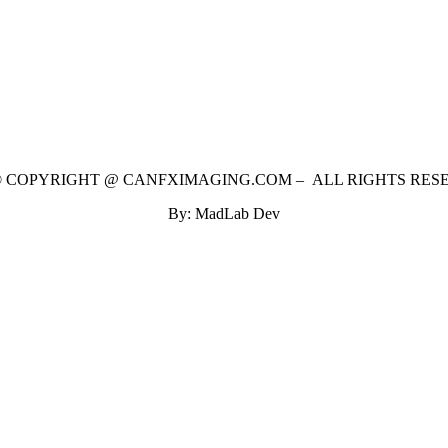
 © COPYRIGHT @ CANFXIMAGING.COM – ALL RIGHTS RES
By: MadLab Dev