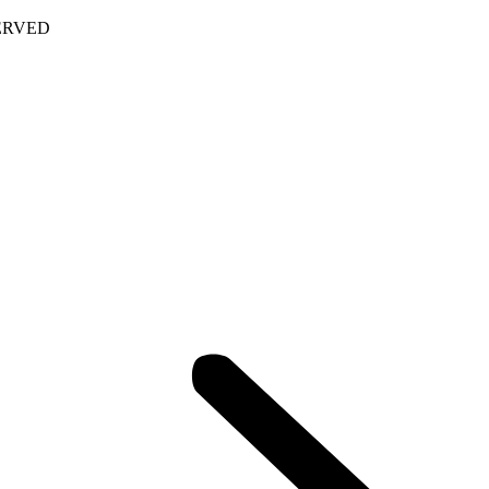
ERVED