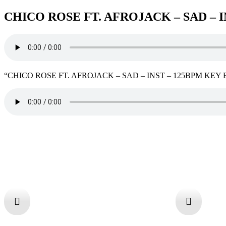
CHICO ROSE FT. AFROJACK – SAD – 
“CHICO ROSE FT. AFROJACK – SAD – INST – 125BPM KEY Ebm