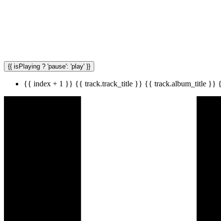
{{ isPlaying ? 'pause': 'play' }}
{{ index + 1 }}
{{ track.track_title }}
{{ track.album_title }}