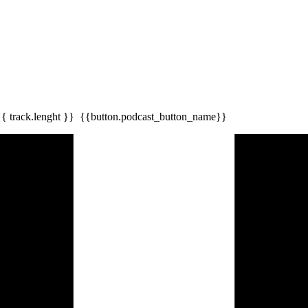
{{ track.lenght }}
{{button.podcast_button_name}}