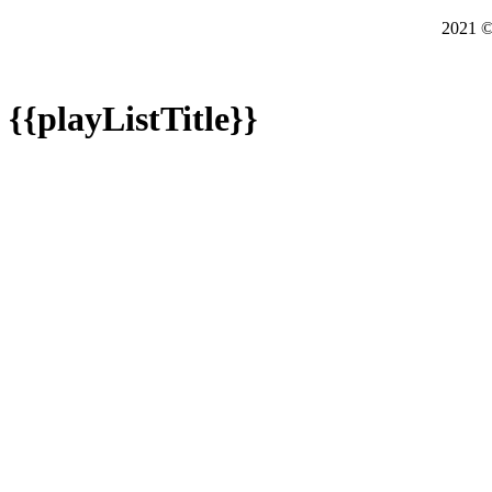
2021
{{playListTitle}}