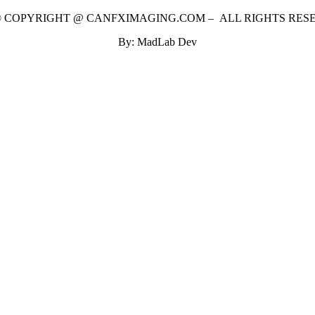
 © COPYRIGHT @ CANFXIMAGING.COM – ALL RIGHTS RES
By: MadLab Dev