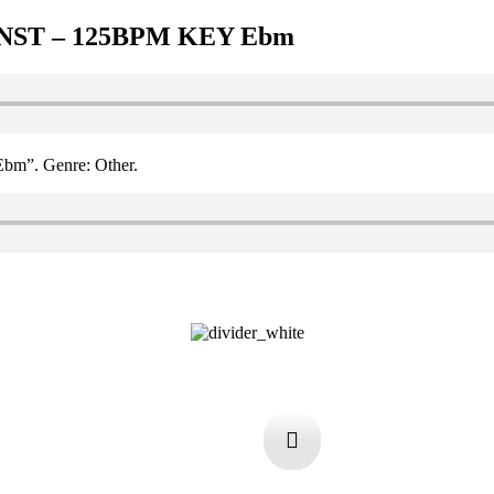
INST – 125BPM KEY Ebm
”. Genre: Other.