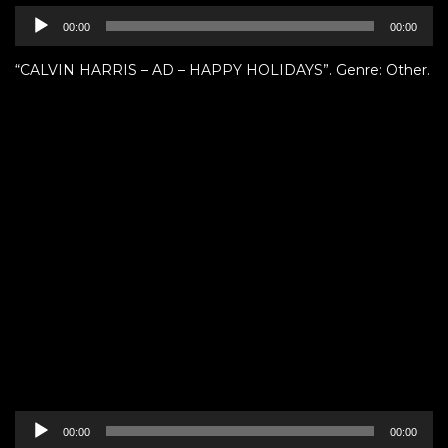
Audio
00:00
00:00
Player
“CALVIN HARRIS – AD – HAPPY HOLIDAYS”. Genre: Other.
Audio
00:00
00:00