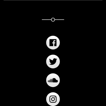
Player