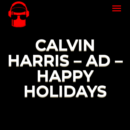
CALVIN
HARRIS – AD –
HAPPY
HOLIDAYS