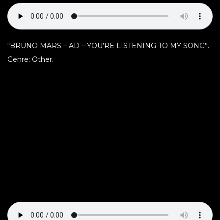
“BRUNO MARS – AD – YOU’RE LISTENING TO MY SONG”.
Genre: Other.