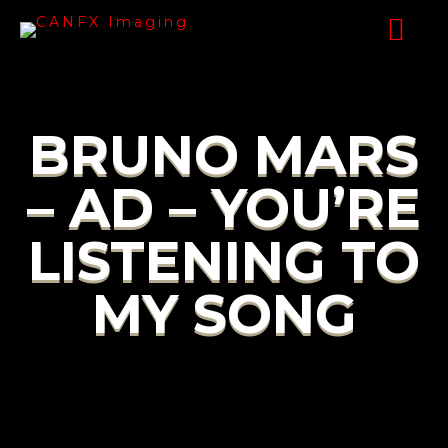
BRUNO MARS
– AD – YOU’RE
LISTENING TO
MY SONG