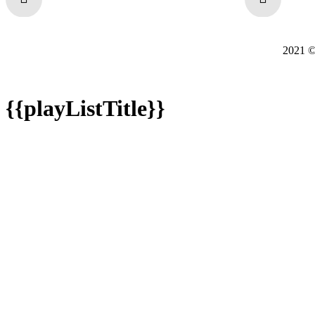
2021
{{playListTitle}}