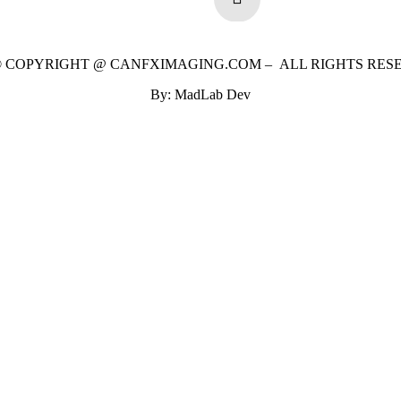
 © COPYRIGHT @ CANFXIMAGING.COM – ALL RIGHTS RES
By: MadLab Dev