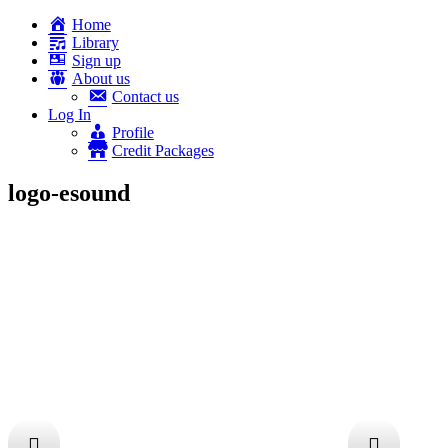
Home
Library
Sign up
About us
Contact us
Log In
Profile
Credit Packages
logo-esound