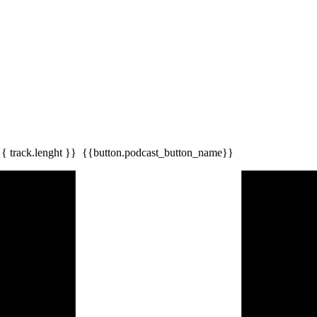
{{ track.lenght }}
{{button.podcast_button_name}}