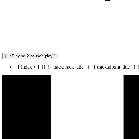
{{ isPlaying ? 'pause': 'play' }}
{{ index + 1 }}
{{ track.track_title }}
{{ track.album_title }}