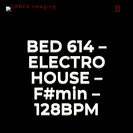
BED 614 –
ELECTRO
HOUSE –
F#min –
128BPM