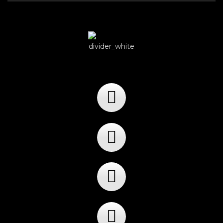
Player