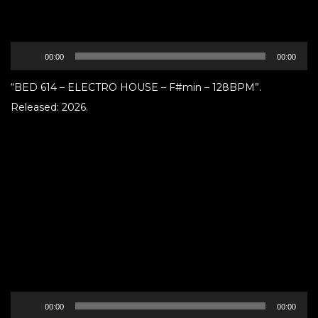
Audio
00:00
00:00
Player
“BED 614 – ELECTRO HOUSE – F#min – 128BPM”.
Released: 2026.
Audio
00:00
00:00