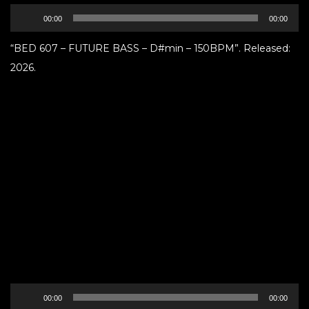
Audio
00:00
00:00
Player
“BED 607 – FUTURE BASS – D#min – 150BPM”. Released:
2026.
Audio
00:00
00:00