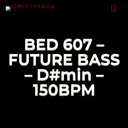
BED 607 –
FUTURE BASS
– D#min –
150BPM