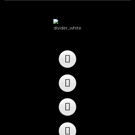
Player