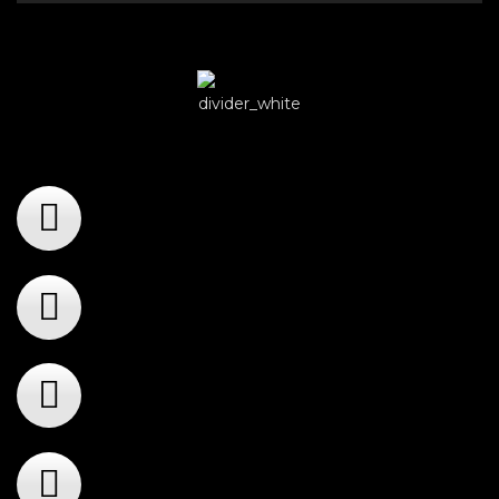
Player