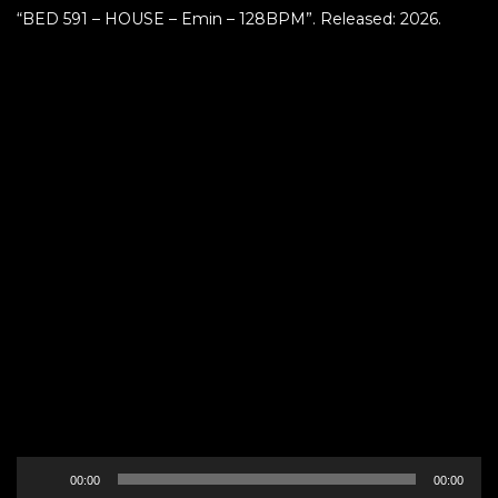
“BED 591 – HOUSE – Emin – 128BPM”. Released: 2026.
Audio
00:00
00:00