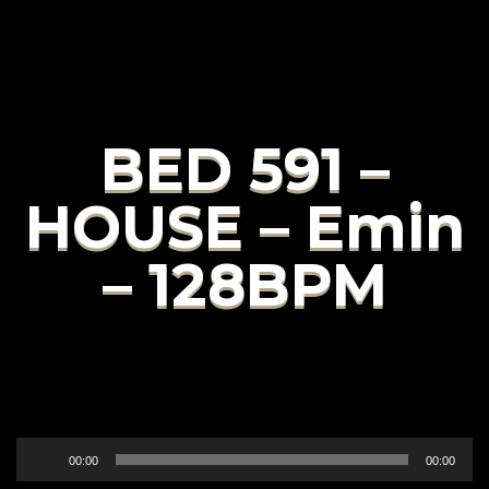
BED 591 –
HOUSE – Emin
– 128BPM
Audio
00:00
00:00
Player