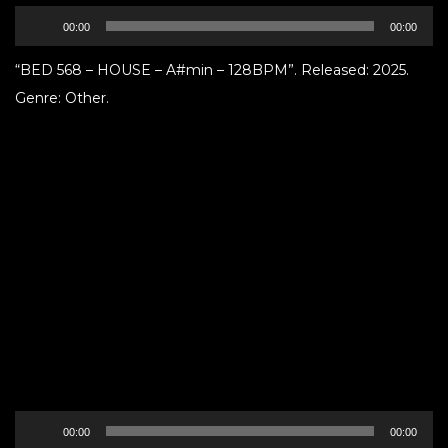
Audio
00:00
00:00
Player
“BED 568 – HOUSE – A#min – 128BPM”. Released: 2025.
Genre: Other.
Audio
00:00
00:00