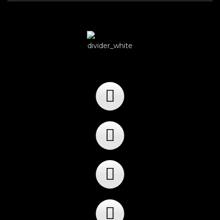
Player