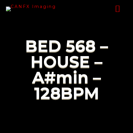
BED 568 –
HOUSE –
A#min –
128BPM