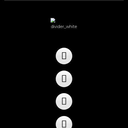
Player