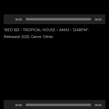
Audio
00:00
00:00
Player
“BED 553 – TROPICAL HOUSE – AMAJ – 124BPM”.
Released: 2025. Genre: Other.
Audio
00:00
00:00