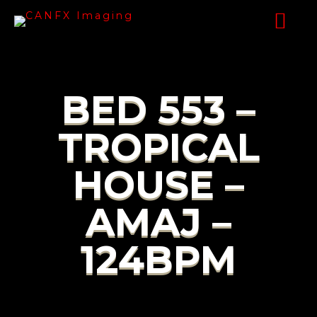
BED 553 –
TROPICAL
HOUSE –
AMAJ –
124BPM