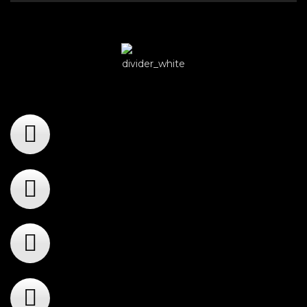
Player