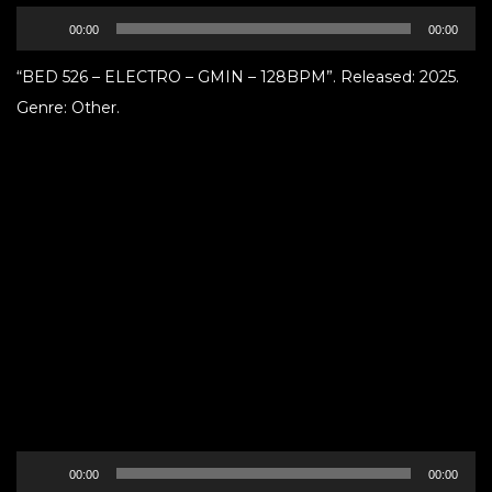
Audio
00:00
00:00
Player
“BED 526 – ELECTRO – GMIN – 128BPM”. Released: 2025.
Genre: Other.
Audio
00:00
00:00