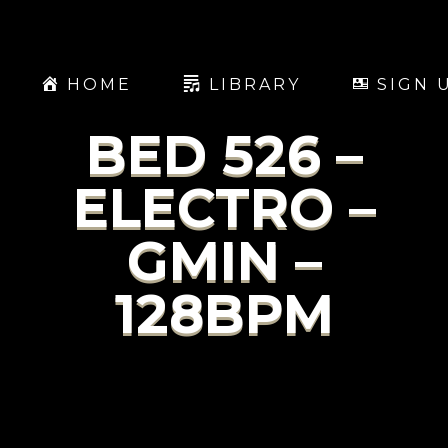
HOME
LIBRARY
SIGN 
BED 526 –
ELECTRO –
GMIN –
128BPM