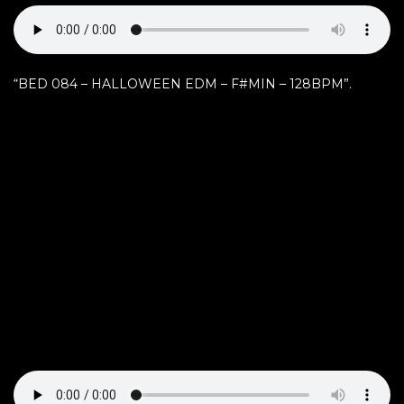
“BED 084 – HALLOWEEN EDM – F#MIN – 128BPM”.