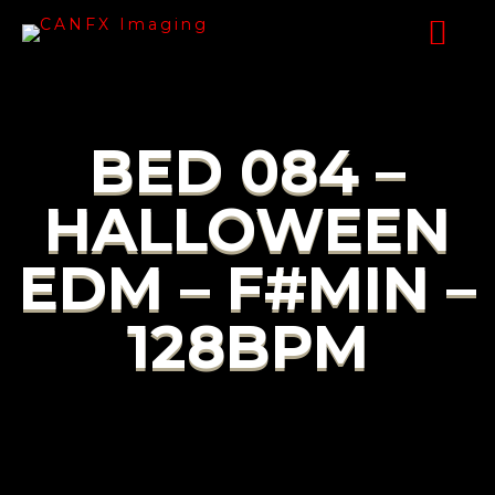
BED 084 –
HALLOWEEN
EDM – F#MIN –
128BPM