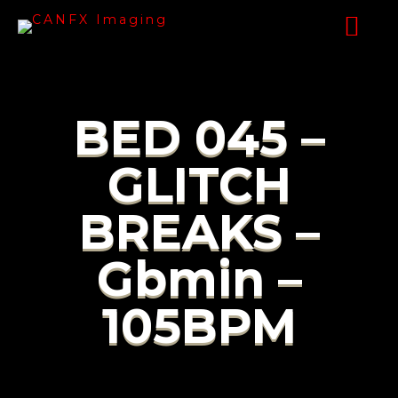
BED 045 –
GLITCH
BREAKS –
Gbmin –
105BPM