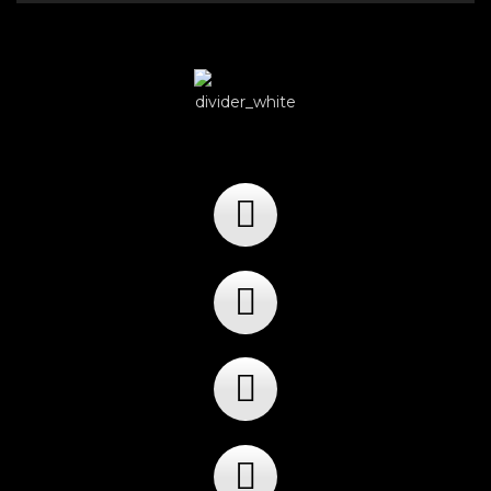
Player