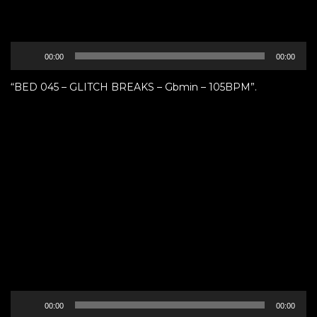
Audio
00:00
00:00
Player
“BED 045 – GLITCH BREAKS – Gbmin – 105BPM”.
Audio
00:00
00:00