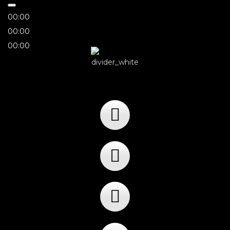
00:00
00:00
00:00