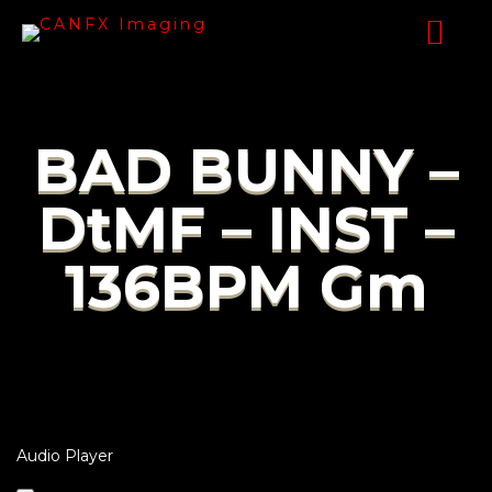
BAD BUNNY –
DtMF – INST –
136BPM Gm
Audio Player