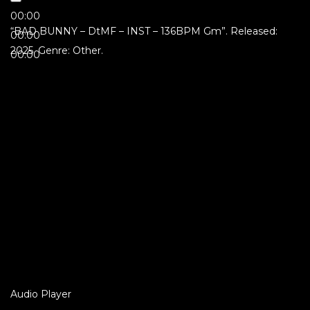
00:00
“BAD BUNNY – DtMF – INST – 136BPM Gm”. Released:
00:00
2025. Genre: Other.
00:00
Audio Player