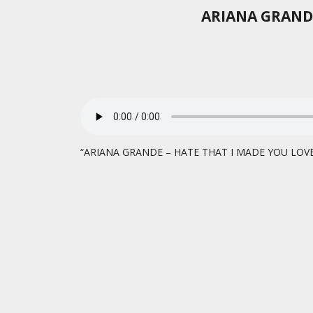
ARIANA GRANDE
“ARIANA GRANDE – HATE THAT I MADE YOU LOVE M