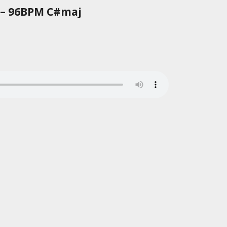
 – 96BPM C#maj