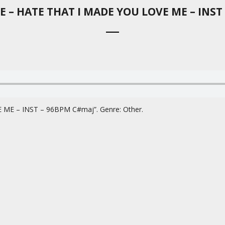
 – HATE THAT I MADE YOU LOVE ME – INST
E – INST – 96BPM C#maj”. Genre: Other.