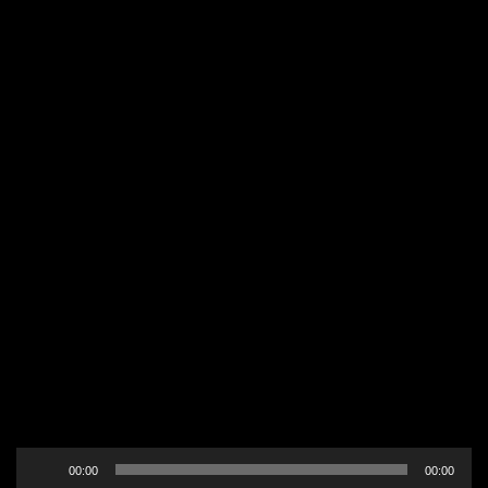
Audio
00:00
00:00