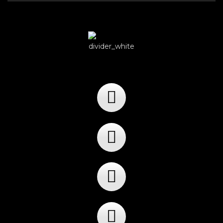
Player