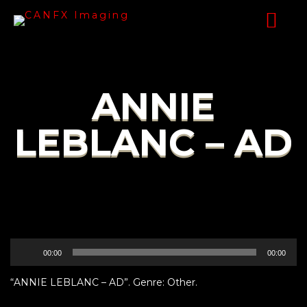
ANNIE
LEBLANC – AD
Audio
00:00
00:00
Player
“ANNIE LEBLANC – AD”. Genre: Other.