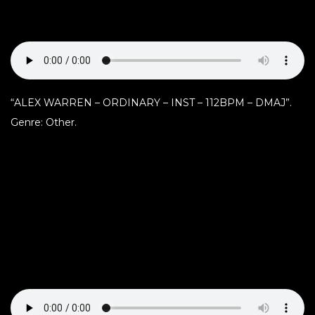
“ALEX WARREN – ORDINARY – INST – 112BPM – DMAJ”.
Genre: Other.