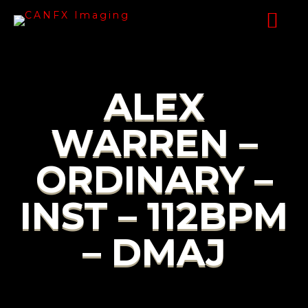
ALEX
WARREN –
ORDINARY –
INST – 112BPM
– DMAJ