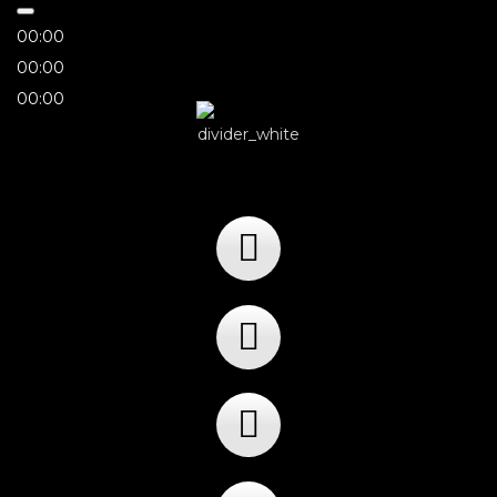
00:00
00:00
00:00