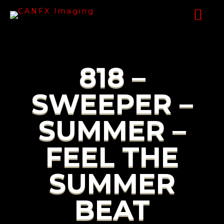
818 –
SWEEPER –
SUMMER –
FEEL THE
SUMMER
BEAT