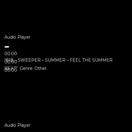
Audio Player
00:00
“818 – SWEEPER – SUMMER – FEEL THE SUMMER
00:00
BEAT”. Genre: Other.
00:00
Audio Player