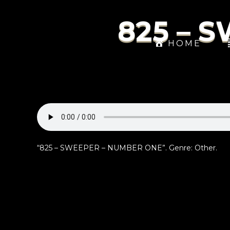
825 – 
HOME
“825 – SWEEPER – NUMBER ONE”. Genre: Other.