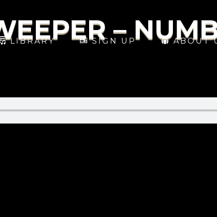
SWEEPER – NUM
LIBRARY
SIGN UP
ABOUT 