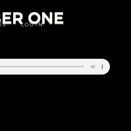
BER ONE
US
LOG IN