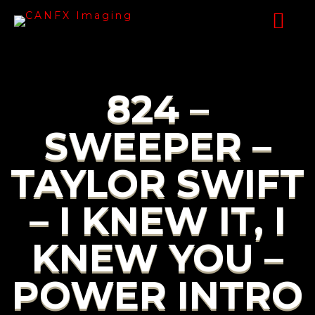
824 –
SWEEPER –
TAYLOR SWIFT
– I KNEW IT, I
KNEW YOU –
POWER INTRO