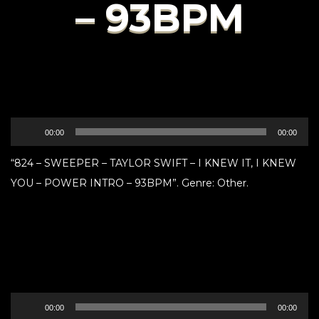
– 93BPM
Audio
00:00
00:00
Player
“824 – SWEEPER – TAYLOR SWIFT – I KNEW IT, I KNEW
YOU – POWER INTRO – 93BPM”. Genre: Other.
Audio
00:00
00:00