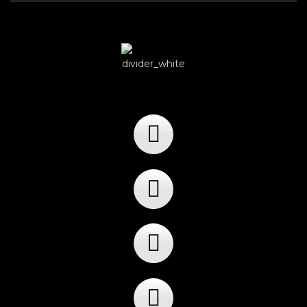
Player