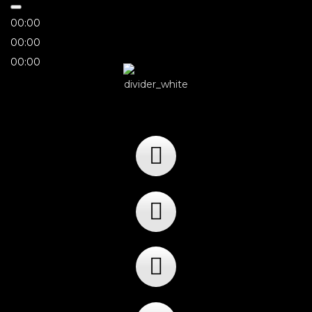
00:00
00:00
00:00