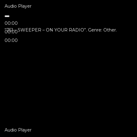
Audio Player
00:00
“751 – SWEEPER – ON YOUR RADIO”. Genre: Other.
00:00
00:00
Audio Player