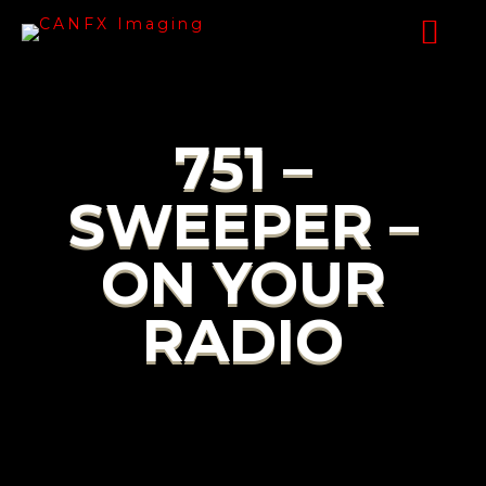
751 –
SWEEPER –
ON YOUR
RADIO