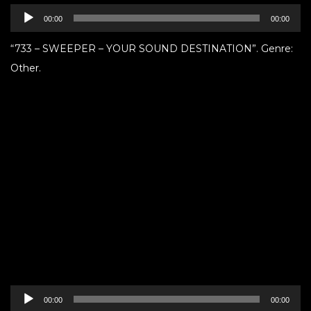
Audio
00:00
00:00
Player
“733 – SWEEPER – YOUR SOUND DESTINATION”. Genre:
Other.
Audio
00:00
00:00