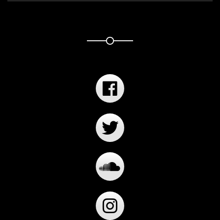
Player