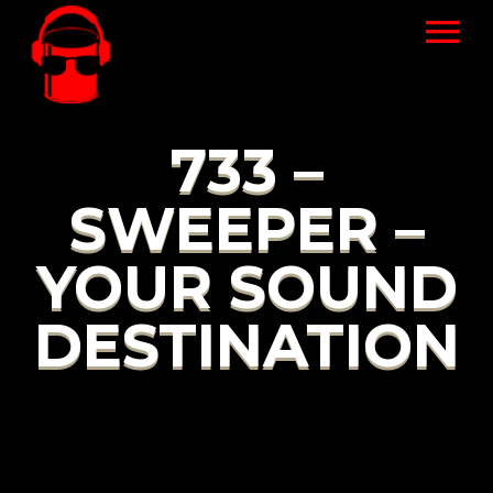
733 –
SWEEPER –
YOUR SOUND
DESTINATION