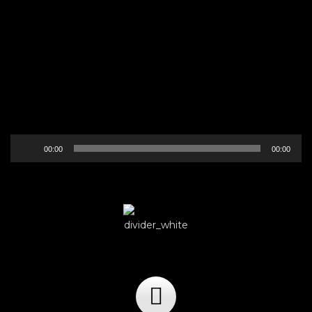
Audio
00:00
00:00
Player