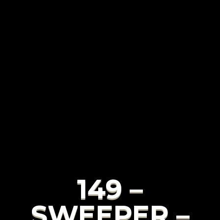
149 –
SWEEPER –