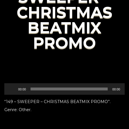
CHRISTMAS
BEATMIX
PROMO
Audio
00:00
00:00
Player
“149 – SWEEPER – CHRISTMAS BEATMIX PROMO”.
Genre: Other.