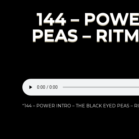
144 – POWE
PEAS – RIT
“144 – POWER INTRO – THE BLACK EYED PEAS – RI