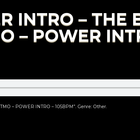
R INTRO – THE
MO – POWER INT
TMO – POWER INTRO – 105BPM”. Genre: Other.