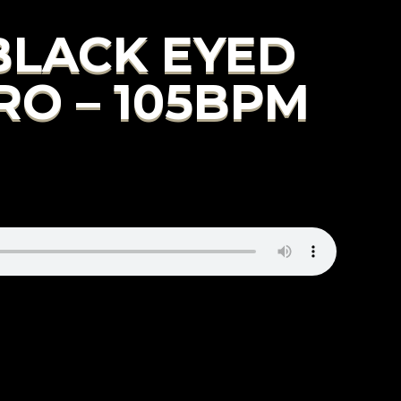
 BLACK EYED
RO – 105BPM